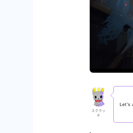
Let’s 
スクラッ
チ