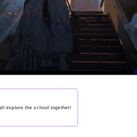
all explore the school together!