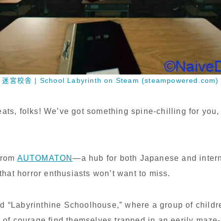
迷宮校舎 | School Labyrinth on Steam (steampowered.com)
eats, folks! We’ve got something spine-chilling for you,
 from
AUTOMATON
—a hub for both Japanese and inter
at horror enthusiasts won’t want to miss.
d “Labyrinthine Schoolhouse,” where a group of childr
t of courage find themselves trapped in an eerily maze-