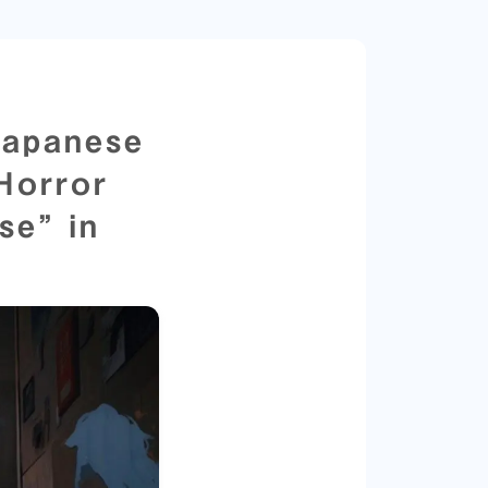
Japanese
 Horror
se” in