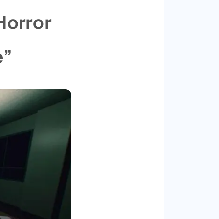
Horror
e”