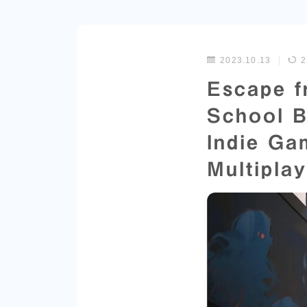
2023.10.13
2
Escape f
School B
Indie Ga
Multipla