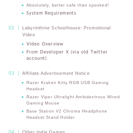
Absolutely, better safe than spooked!
System Requirements
Labyrinthine Schoolhouse: Promotional
Video
Video Overview
From Developer X (via old Twitter
account)
Affiliate Advertisement Notice
Razer Kraken Kitty RGB USB Gaming
Headset
Razer Viper Ultralight Ambidextrous Wired
Gaming Mouse
Base Station V2 Chroma Headphone
Headset Stand Holder
Other Indie Games