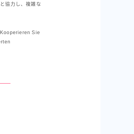
達と協力し、複雑な
r.Kooperieren Sie
erten