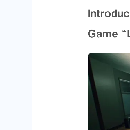
Introduc
Game “L