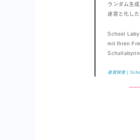
ランダム生成
迷宮と化した
School Labyr
mit Ihren Fr
Schullabyri
迷宮校舎 | School