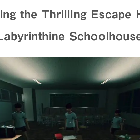
ing the Thrilling Escape 
abyrinthine Schoolhous