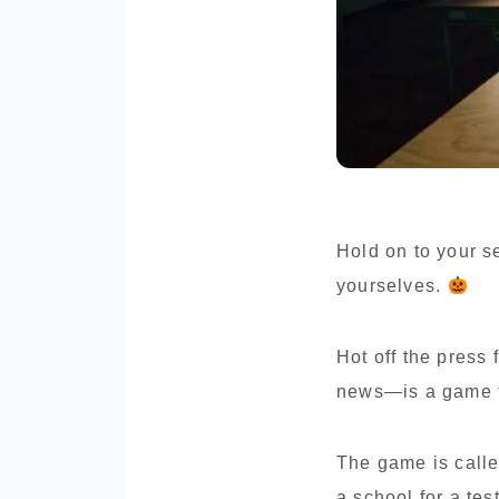
Hold on to your s
yourselves.
Hot off the press
news—is a game th
The game is calle
a school for a tes