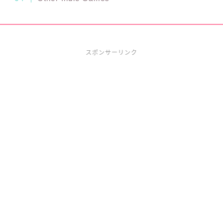
スポンサーリンク