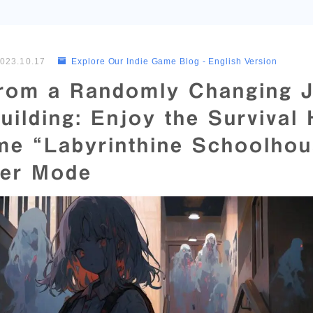
023.10.17
Explore Our Indie Game Blog - English Version
rom a Randomly Changing 
uilding: Enjoy the Survival
me “Labyrinthine Schoolhou
yer Mode