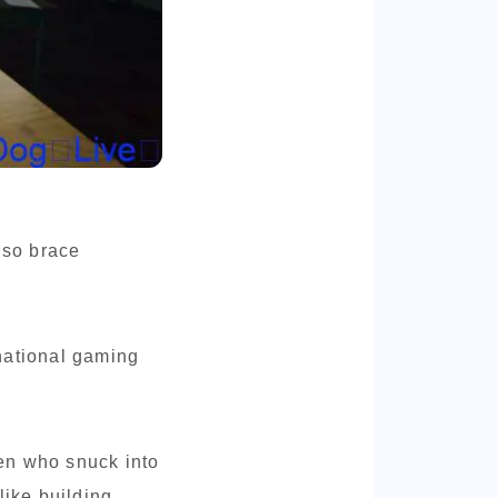
 so brace
national gaming
en who snuck into
like building.