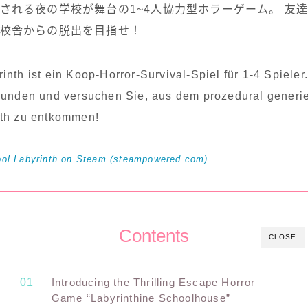
される夜の学校が舞台の1~4人協力型ホラーゲーム。 友
校舎からの脱出を目指せ！
inth ist ein Koop-Horror-Survival-Spiel für 1-4 Spiele
eunden und versuchen Sie, aus dem prozedural generi
nth zu entkommen!
 Labyrinth on Steam (steampowered.com)
Contents
CLOSE
Introducing the Thrilling Escape Horror
Game “Labyrinthine Schoolhouse”